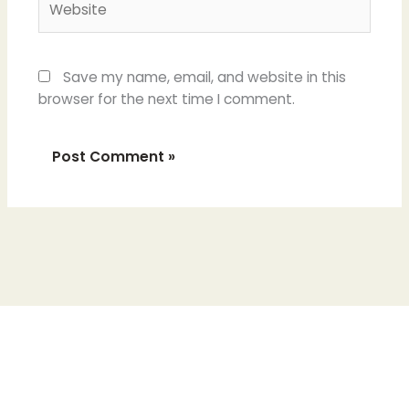
Save my name, email, and website in this
browser for the next time I comment.