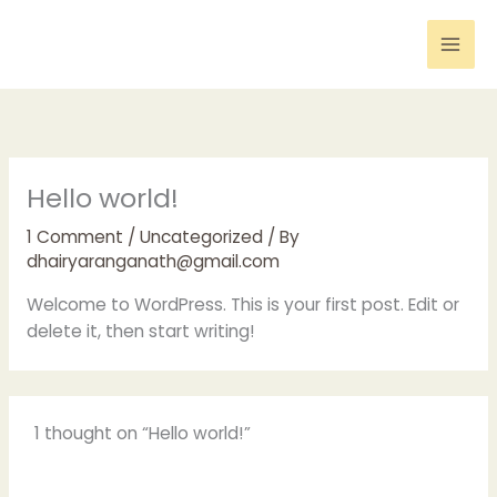
Skip
to
content
Hello world!
1 Comment
/
Uncategorized
/ By
dhairyaranganath@gmail.com
Welcome to WordPress. This is your first post. Edit or
delete it, then start writing!
1 thought on “Hello world!”