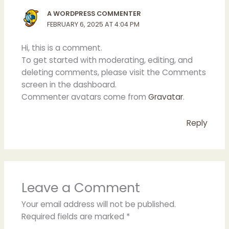
A WORDPRESS COMMENTER
FEBRUARY 6, 2025 AT 4:04 PM
Hi, this is a comment.
To get started with moderating, editing, and
deleting comments, please visit the Comments
screen in the dashboard.
Commenter avatars come from
Gravatar
.
Reply
Leave a Comment
Your email address will not be published.
Required fields are marked
*