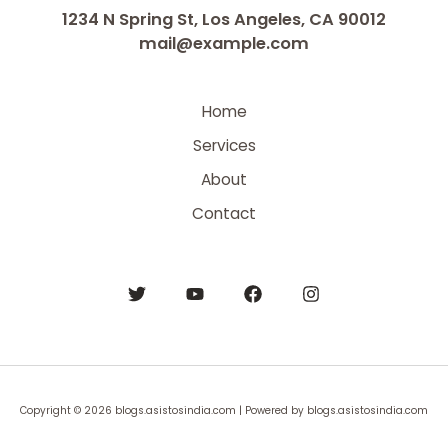
1234 N Spring St, Los Angeles, CA 90012
mail@example.com
Home
Services
About
Contact
Copyright © 2026 blogs.asistosindia.com | Powered by blogs.asistosindia.com