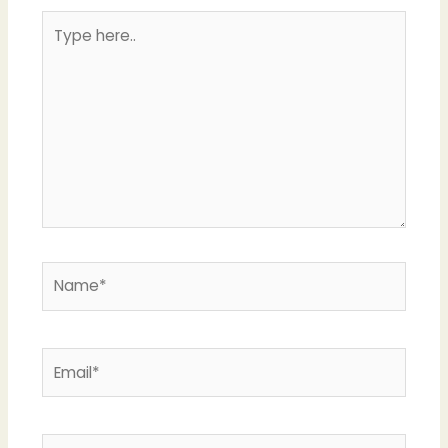
Type
here..
Name*
Email*
Website